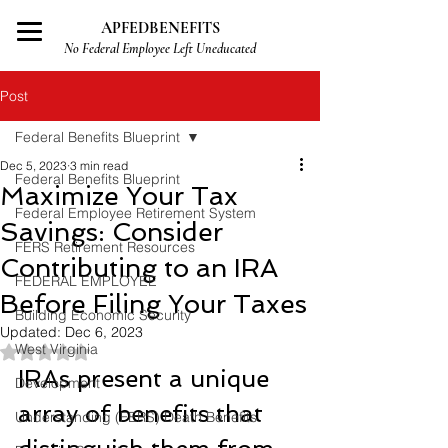
APFEDBENEFITS
No Federal Employee Left Uneducated
Post
Federal Benefits Blueprint
Dec 5, 2023
3 min read
Federal Benefits Blueprint
Maximize Your Tax
Federal Employee Retirement System
Savings: Consider
FERS Retirement Resources
Contributing to an IRA
FEDERAL EMPLOYEE
Before Filing Your Taxes
Building Economic Security
Updated:
Dec 6, 2023
West Virginia
Rated NaN out of 5 stars.
IRAs present a unique 
Development
array of benefits that 
Understanding (FERS) Death Benefits