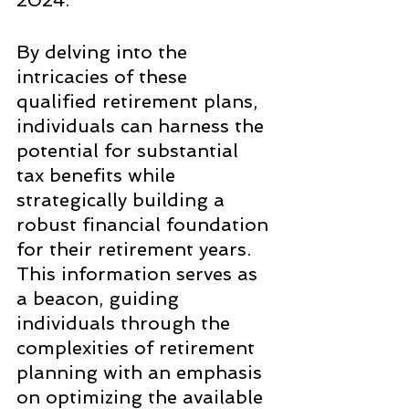
2024.
By delving into the 
intricacies of these 
qualified retirement plans, 
individuals can harness the 
potential for substantial 
tax benefits while 
strategically building a 
robust financial foundation 
for their retirement years. 
This information serves as 
a beacon, guiding 
individuals through the 
complexities of retirement 
planning with an emphasis 
on optimizing the available 