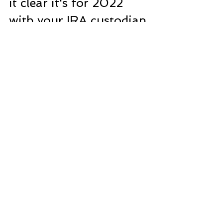
it clear it's for 2022 
with your IRA custodian 
to avoid any mix-ups. 
And hey, all snail-
mailed IRA applications 
and contributions must 
be stamped by April 
15th to count for the 
previous tax year. Let's 
make those 
contributions count!
Remember, this 