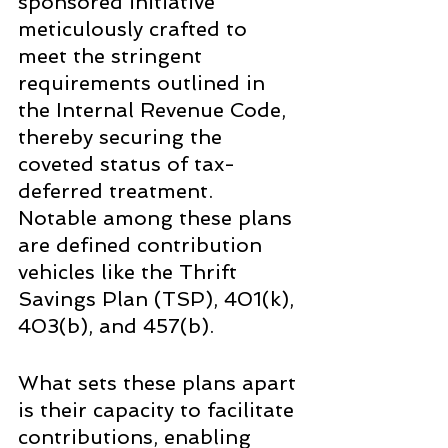
sponsored initiative 
meticulously crafted to 
meet the stringent 
requirements outlined in 
the Internal Revenue Code, 
thereby securing the 
coveted status of tax-
deferred treatment. 
Notable among these plans 
are defined contribution 
vehicles like the Thrift 
Savings Plan (TSP), 401(k), 
403(b), and 457(b).
What sets these plans apart 
is their capacity to facilitate 
contributions, enabling 