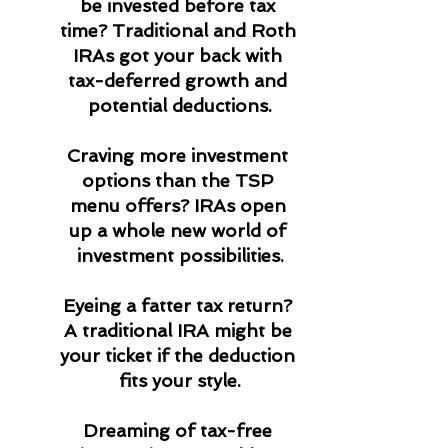
be invested before tax 
time? Traditional and Roth 
IRAs got your back with 
tax-deferred growth and 
potential deductions.
Craving more investment 
options than the TSP 
menu offers? IRAs open 
up a whole new world of 
investment possibilities.
Eyeing a fatter tax return? 
A traditional IRA might be 
your ticket if the deduction 
fits your style.
Dreaming of tax-free 