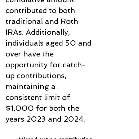
contributed to both 
traditional and Roth 
IRAs. Additionally, 
individuals aged 50 and 
over have the 
opportunity for catch-
up contributions, 
maintaining a 
consistent limit of 
$1,000 for both the 
years 2023 and 2024.