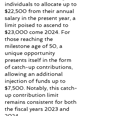
individuals to allocate up to 
$22,500 from their annual 
salary in the present year, a 
limit poised to ascend to 
$23,000 come 2024. For 
those reaching the 
milestone age of 50, a 
unique opportunity 
presents itself in the form 
of catch-up contributions, 
allowing an additional 
injection of funds up to 
$7,500. Notably, this catch-
up contribution limit 
remains consistent for both 
the fiscal years 2023 and 