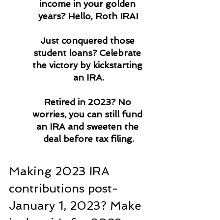
income in your golden 
years? Hello, Roth IRA!
Just conquered those 
student loans? Celebrate 
the victory by kickstarting 
an IRA.
Retired in 2023? No 
worries, you can still fund 
an IRA and sweeten the 
deal before tax filing.
Making 2023 IRA 
contributions post-
January 1, 2023? Make 