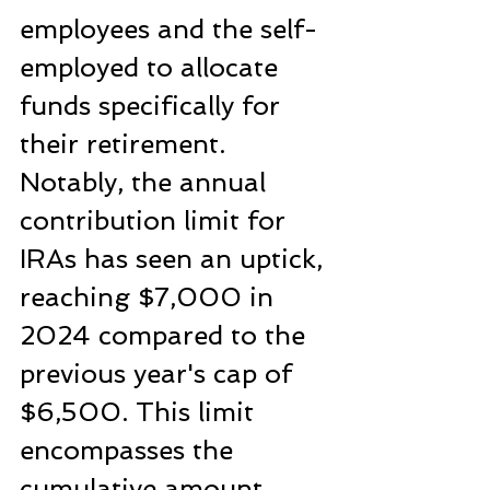
employees and the self-
employed to allocate 
funds specifically for 
their retirement. 
Notably, the annual 
contribution limit for 
IRAs has seen an uptick, 
reaching $7,000 in 
2024 compared to the 
previous year's cap of 
$6,500. This limit 
encompasses the 
cumulative amount 