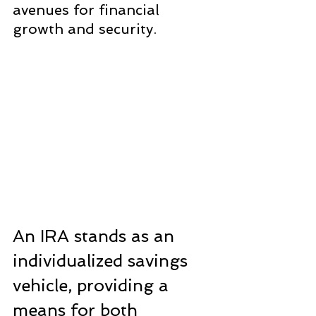
avenues for financial 
growth and security.
An IRA stands as an 
individualized savings 
vehicle, providing a 
means for both 