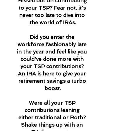
Missed out on contributing 
to your TSP? Fear not, it's 
never too late to dive into 
the world of IRAs.
Did you enter the 
workforce fashionably late 
in the year and feel like you 
could've done more with 
your TSP contributions? 
An IRA is here to give your 
retirement savings a turbo 
boost.
Were all your TSP 
contributions leaning 
either traditional or Roth? 
Shake things up with an 