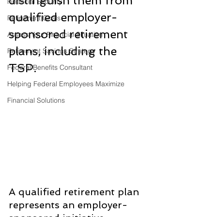
distinguish them from 
Financial Security
qualified employer-
Retirement Goals
sponsored retirement 
Assess Your Financial Situation
plans, including the 
Retirement Savings Strategy
TSP.
Federal Benefits Consultant
Helping Federal Employees Maximize
Financial Solutions
A qualified retirement plan 
represents an employer-