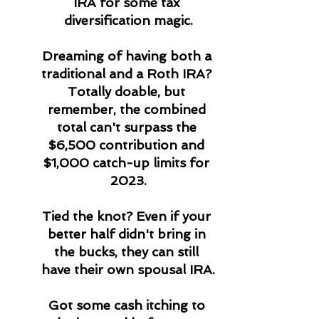
IRA for some tax 
diversification magic.
Dreaming of having both a 
traditional and a Roth IRA? 
Totally doable, but 
remember, the combined 
total can't surpass the 
$6,500 contribution and 
$1,000 catch-up limits for 
2023.
Tied the knot? Even if your 
better half didn't bring in 
the bucks, they can still 
have their own spousal IRA.
Got some cash itching to 