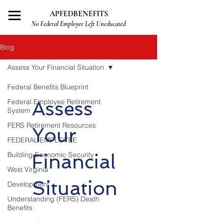
APFEDBENEFITS
No Federal Employee Left Uneducated
Blog
Assess Your Financial Situation
Federal Benefits Blueprint
Federal Employee Retirement
Assess
System
FERS Retirement Resources
Your
FEDERAL EMPLOYEE
Building Economic Security
Financial
West Virginia
Situation
Development
Understanding (FERS) Death
Benefits