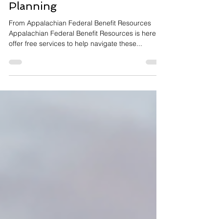
Retirement Analysis and
Planning
From Appalachian Federal Benefit Resources
Appalachian Federal Benefit Resources is here to
offer free services to help navigate these...