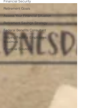
Financial Security
Retirement Goals
Assess Your Financial Situation
Retirement Savings Strategy
Federal Benefits Consultant
Helping Federal Employees
Maximize
Financial Solutions