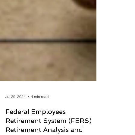
Jul 29, 2024
4 min read
Federal Employees
Retirement System (FERS)