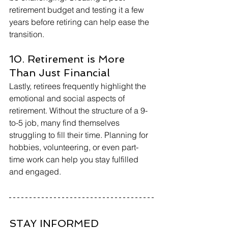
retirement budget and testing it a few 
years before retiring can help ease the 
transition.
10. Retirement is More 
Than Just Financial
Lastly, retirees frequently highlight the 
emotional and social aspects of 
retirement. Without the structure of a 9-
to-5 job, many find themselves 
struggling to fill their time. Planning for 
hobbies, volunteering, or even part-
time work can help you stay fulfilled 
and engaged.
STAY INFORMED 