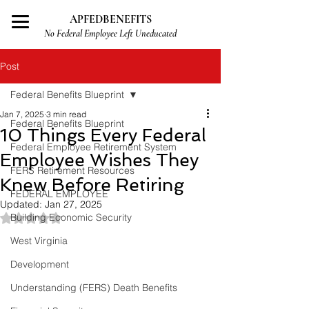
APFEDBENEFITS
No Federal Employee Left Uneducated
Post
Federal Benefits Blueprint
Jan 7, 2025
3 min read
Federal Benefits Blueprint
10 Things Every Federal
Federal Employee Retirement System
Employee Wishes They
FERS Retirement Resources
Knew Before Retiring
FEDERAL EMPLOYEE
Updated:
Jan 27, 2025
Rated NaN out of 5 stars.
Building Economic Security
West Virginia
Development
Understanding (FERS) Death Benefits