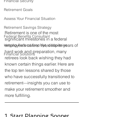
Financial Security
Retirement Goals
Assess Your Financial Situation
Retirement Savings Strategy
Retirement is one of the most 
Federal Benefits Consultant
significant milestones in a federal 
employee’s career. Yet, despite years of 
Helping Federal Employees Maximize
hard work and preparation, many 
Financial Solutions
retirees look back wishing they had 
known certain things earlier. Here are 
the top ten lessons shared by those 
who have successfully transitioned to 
retirement—insights you can use to 
make your retirement smoother and 
more fulfilling.
1. Start Planning Sooner 