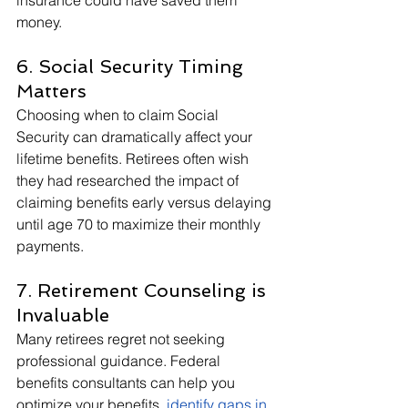
insurance could have saved them 
money.
6. Social Security Timing 
Matters
Choosing when to claim Social 
Security can dramatically affect your 
lifetime benefits. Retirees often wish 
they had researched the impact of 
claiming benefits early versus delaying 
until age 70 to maximize their monthly 
payments.
7. Retirement Counseling is 
Invaluable
Many retirees regret not seeking 
professional guidance. Federal 
benefits consultants can help you 
optimize your benefits,
identify gaps in 