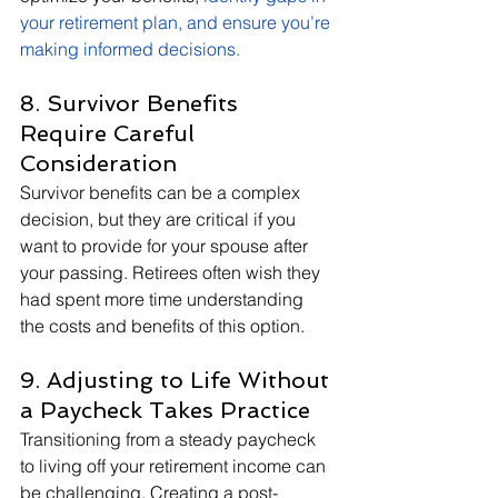
your retirement plan, and ensure you’re 
making informed decisions
.
8. Survivor Benefits 
Require Careful 
Consideration
Survivor benefits can be a complex 
decision, but they are critical if you 
want to provide for your spouse after 
your passing. Retirees often wish they 
had spent more time understanding 
the costs and benefits of this option.
9. Adjusting to Life Without 
a Paycheck Takes Practice
Transitioning from a steady paycheck 
to living off your retirement income can 
be challenging. Creating a post-