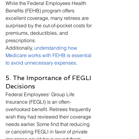
While the Federal Employees Health 
Benefits (FEHB) program offers 
excellent coverage, many retirees are 
surprised by the out-of-pocket costs for 
premiums, deductibles, and 
prescriptions. 
Additionally, 
understanding how 
Medicare works with FEHB is essential 
to avoid unnecessary expenses
. 
5. The Importance of FEGLI 
Decisions
Federal Employees' Group Life 
Insurance (FEGLI) is an often-
overlooked benefit. Retirees frequently 
wish they had reviewed their coverage 
needs earlier. Some find that reducing 
or canceling FEGLI in favor of private 