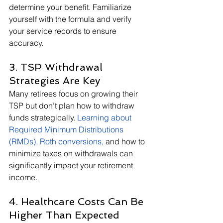
determine your benefit. Familiarize 
yourself with the formula and verify 
your service records to ensure 
accuracy.
3. TSP Withdrawal 
Strategies Are Key
Many retirees focus on growing their 
TSP but don’t plan how to withdraw 
funds strategically.
Learning about 
Required Minimum Distributions 
(RMDs), Roth conversions,
 and how to 
minimize taxes on withdrawals can 
significantly impact your retirement 
income.
4. Healthcare Costs Can Be 
Higher Than Expected