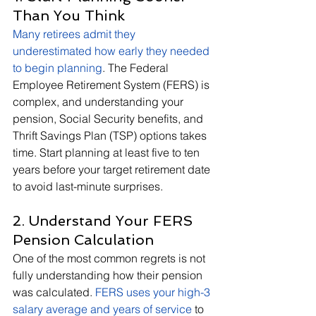
Than You Think
Many retirees admit they 
underestimated how early they needed 
to begin planning
. The Federal 
Employee Retirement System (FERS) is 
complex, and understanding your 
pension, Social Security benefits, and 
Thrift Savings Plan (TSP) options takes 
time. Start planning at least five to ten 
years before your target retirement date 
to avoid last-minute surprises.
2. Understand Your FERS 
Pension Calculation
One of the most common regrets is not 
fully understanding how their pension 
was calculated.
FERS uses your high-3 
salary average and years of service
to 