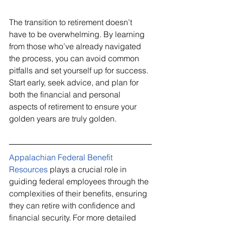
The transition to retirement doesn’t 
have to be overwhelming. By learning 
from those who’ve already navigated 
the process, you can avoid common 
pitfalls and set yourself up for success. 
Start early, seek advice, and plan for 
both the financial and personal 
aspects of retirement to ensure your 
golden years are truly golden.
Appalachian Federal Benefit 
Resources
 plays a crucial role in 
guiding federal employees through the 
complexities of their benefits, ensuring 
they can retire with confidence and 
financial security. For more detailed 