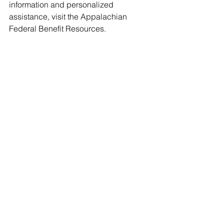
information and personalized 
assistance, visit the Appalachian 
Federal Benefit Resources.
Federal Benefits Consultant | Helping 
Federal Employees Maximize 
Retirement Benefits | Providing 
Strategic Financial Solutions for a 
Secure Retirement"
Email -
Info@apfdebenefits.com
Web - 
www.apfedbenefits.org
FEDERAL EMPLOYEE RETIREMENT 
SERVICE
https://www.apfedbenefits.org/contact-
us