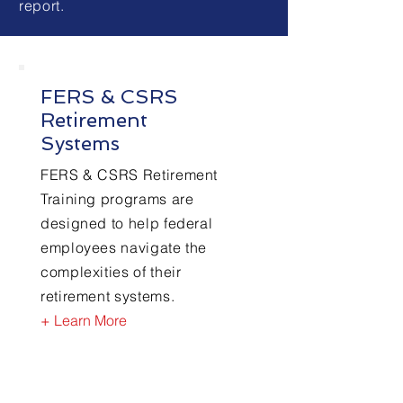
report.
FERS & CSRS
Retirement
Systems
FERS & CSRS Retirement
Training programs are
designed to help federal
employees navigate the
complexities of their
retirement systems.
+ Learn More