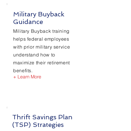
Military Buyback
Guidance
Military Buyback training
helps federal employees
with prior military service
understand how to
maximize their retirement
benefits.
+ Learn More
Thrift Savings Plan
(TSP) Strategies