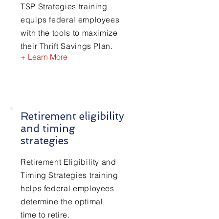
TSP Strategies training
equips federal employees
with the tools to maximize
their Thrift Savings Plan.
+ Learn More
Retirement eligibility
and timing
strategies
Retirement Eligibility and
Timing Strategies training
helps federal employees
determine the optimal
time to retire.