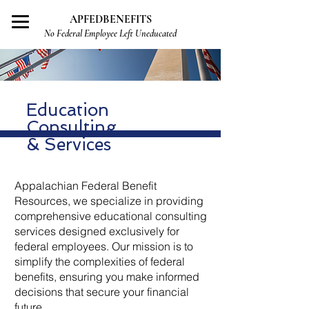
APFEDBENEFITS
No Federal Employee Left Uneducated
Education
Consulting
& Services
Appalachian Federal Benefit
Resources, we specialize in providing
comprehensive educational consulting
services designed exclusively for
federal employees. Our mission is to
simplify the complexities of federal
benefits, ensuring you make informed
decisions that secure your financial
future.