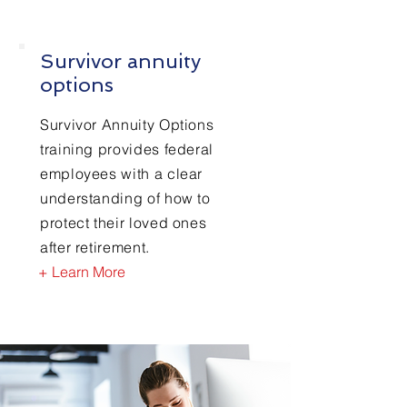
Survivor annuity
options
Survivor Annuity Options
training provides federal
employees with a clear
understanding of how to
protect their loved ones
after retirement.
+ Learn More