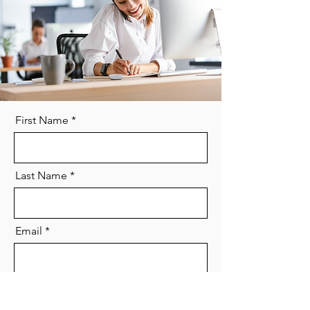
First Name
Last Name
Email
Phone