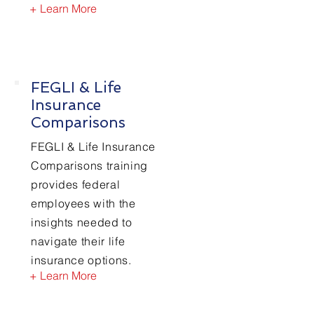
+ Learn More
FEGLI & Life
Insurance
Comparisons
FEGLI & Life Insurance
Comparisons training
provides federal
employees with the
insights needed to
navigate their life
insurance options.
+ Learn More