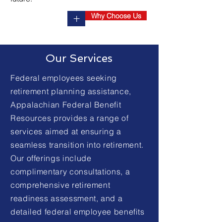
Why Choose Us
+
Our Services
Federal employees seeking
retirement planning assistance,
Appalachian Federal Benefit
Resources provides a range of
services aimed at ensuring a
seamless transition into retirement.
Our offerings include
complimentary consultations, a
comprehensive retirement
readiness assessment, and a
detailed federal employee benefits