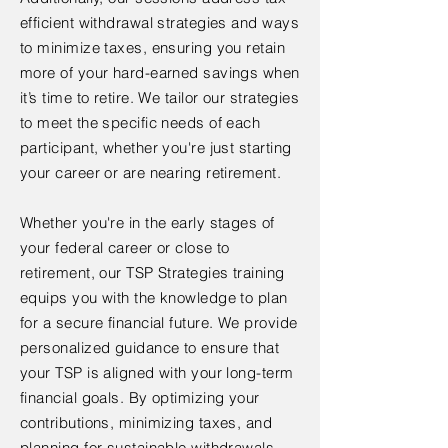
efficient withdrawal strategies and ways
to minimize taxes, ensuring you retain
more of your hard-earned savings when
it’s time to retire. We tailor our strategies
to meet the specific needs of each
participant, whether you're just starting
your career or are nearing retirement.
Whether you're in the early stages of
your federal career or close to
retirement, our TSP Strategies training
equips you with the knowledge to plan
for a secure financial future. We provide
personalized guidance to ensure that
your TSP is aligned with your long-term
financial goals. By optimizing your
contributions, minimizing taxes, and
planning for sustainable withdrawals,