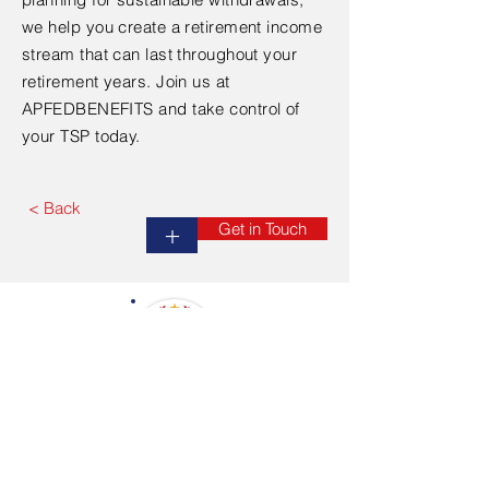
we help you create a retirement income
stream that can last throughout your
retirement years. Join us at
APFEDBENEFITS and take control of
your TSP today.
< Back
Get in Touch
+
APPALACHIAN FEDERAL BENEFIT RESOURCES
No Federal Employee Left Uneducated
HOME